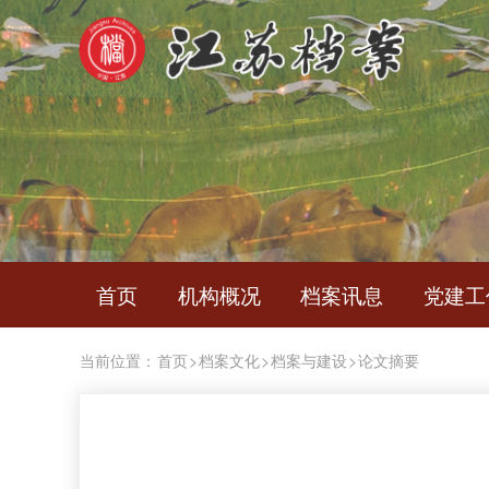
首页
机构概况
档案讯息
党建工
当前位置：
首页
>
档案文化
>
档案与建设
>
论文摘要