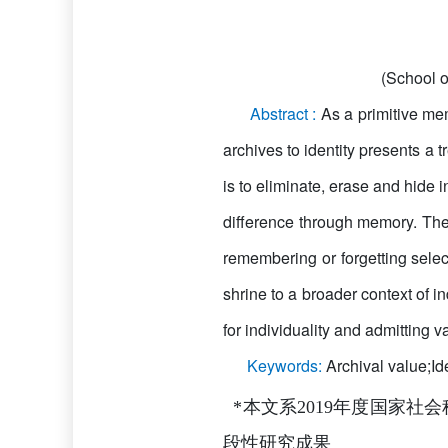
(School o
Abstract :
As a primitive me
archives to identity presents a 
is to eliminate, erase and hide i
difference through memory. The
remembering or forgetting selec
shrine to a broader context of 
for individuality and admitting v
Keywords:
Archival value;I
*本文系2019年度国家社会
段性研究成果